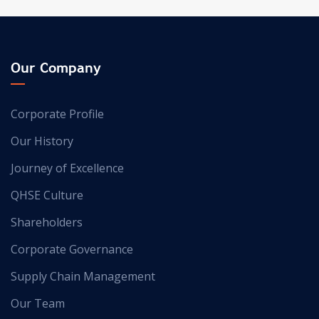
Our Company
Corporate Profile
Our History
Journey of Excellence
QHSE Culture
Shareholders
Corporate Governance
Supply Chain Management
Our Team