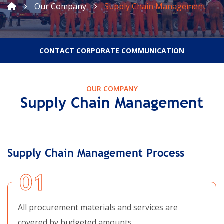
Our Company
Supply Chain Management
CONTACT CORPORATE COMMUNICATION
OUR COMPANY
Supply Chain Management
Supply Chain Management Process
01
All procurement materials and services are
covered by budgeted amounts.