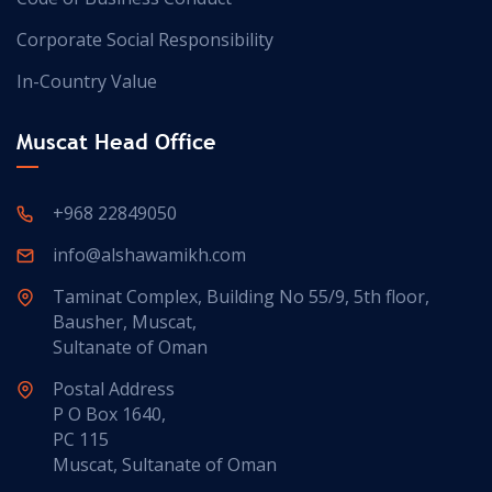
Corporate Social Responsibility
In-Country Value
Muscat Head Office
+968 22849050
info@alshawamikh.com
Taminat Complex, Building No 55/9, 5th floor,
Bausher, Muscat,
Sultanate of Oman
Postal Address
P O Box 1640,
PC 115
Muscat, Sultanate of Oman