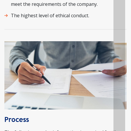
meet the requirements of the company.
The highest level of ethical conduct.
Process