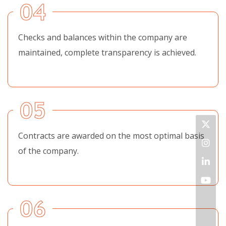
04
Checks and balances within the company are
maintained, complete transparency is achieved.
05
Contracts are awarded on the most optimal basis
of the company.
06