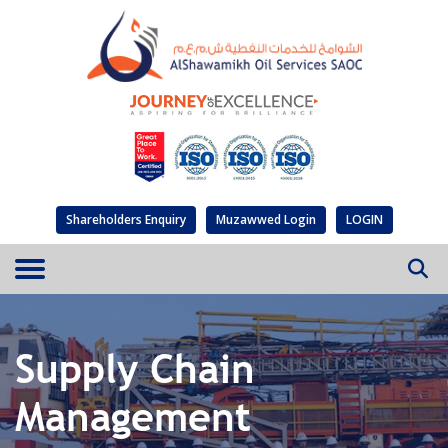
Shareholders Enquiry
Muzawwed Login
LOGIN
Supply Chain
Management