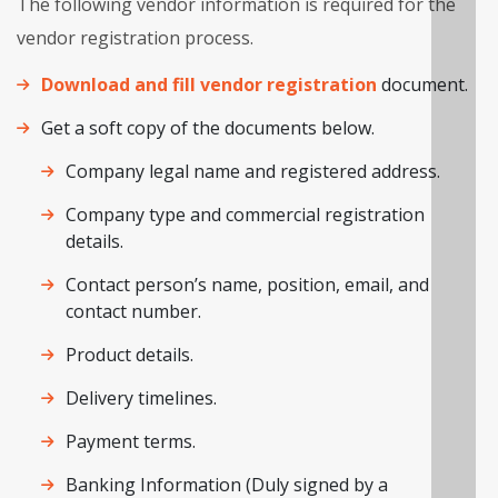
The following vendor information is required for the
vendor registration process.
Download and fill vendor registration
document.
Get a soft copy of the documents below.
Company legal name and registered address.
Company type and commercial registration
details.
Contact person’s name, position, email, and
contact number.
Product details.
Delivery timelines.
Payment terms.
Banking Information (Duly signed by a