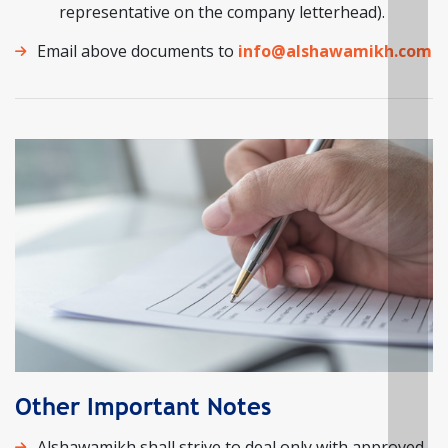
representative on the company letterhead).
Email above documents to
info@alshawamikh.com
Other Important Notes
Alshawamikh shall strive to deal only with approved