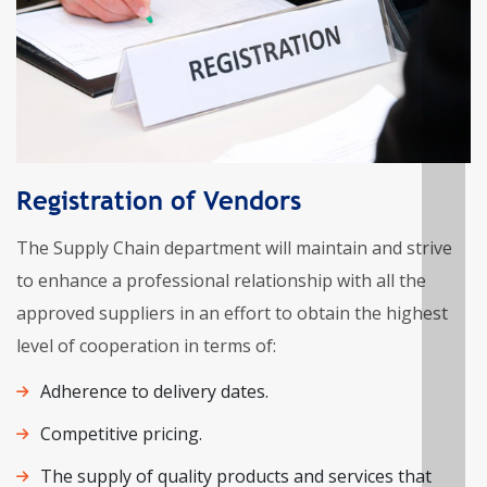
Registration of Vendors
The Supply Chain department will maintain and strive
to enhance a professional relationship with all the
approved suppliers in an effort to obtain the highest
level of cooperation in terms of:
Adherence to delivery dates.
Competitive pricing.
The supply of quality products and services that