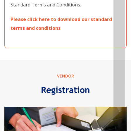
Standard Terms and Conditions.
Please click here to download our standard
terms and conditions
VENDOR
Registration