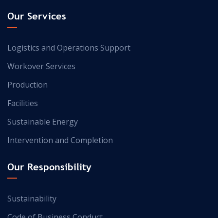
Our Services
Logistics and Operations Support
Workover Services
Production
Facilities
Sustainable Energy
Intervention and Completion
Our Responsibility
Sustainability
Code of Business Conduct