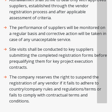
suppliers, established through the vendor
registration process and after applicable
assessment of criteria.
The performance of suppliers will be monitored on
a regular basis and corrective action will be taken in
case of any unacceptable service.
Site visits shall be conducted to key suppliers
submitting the completed registration forms before
prequalifying them for key project execution
contracts.
The company reserves the right to suspend the
registration of any vendor if it fails to adhere to
country/company rules and regulations/terms or
fails to comply with contractual terms and
conditions.