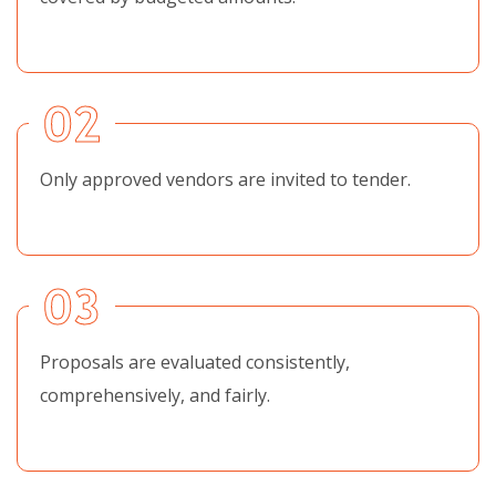
02
Only approved vendors are invited to tender.
03
Proposals are evaluated consistently,
comprehensively, and fairly.