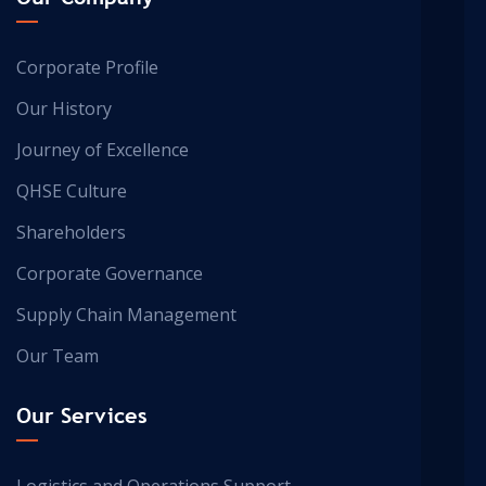
Corporate Profile
Our History
Journey of Excellence
QHSE Culture
Shareholders
Corporate Governance
Supply Chain Management
Our Team
Our Services
Logistics and Operations Support