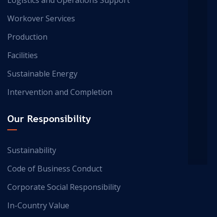
Workover Services
Production
Facilities
Sustainable Energy
Intervention and Completion
Our Responsibility
Sustainability
Code of Business Conduct
Corporate Social Responsibility
In-Country Value