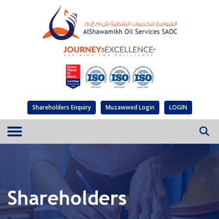
Shareholders Enquiry
Muzawwed Login
LOGIN
Shareholders